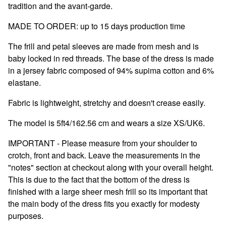
tradition and the avant-garde.
MADE TO ORDER: up to 15 days production time
The frill and petal sleeves are made from mesh and is
baby locked in red threads. The base of the dress is made
in a jersey fabric composed of 94% supima cotton and 6%
elastane.
Fabric is lightweight, stretchy and doesn't crease easily.
The model is 5ft4/162.56 cm and wears a size XS/UK6.
IMPORTANT - Please measure from your shoulder to
crotch, front and back. Leave the measurements in the
"notes" section at checkout along with your overall height.
This is due to the fact that the bottom of the dress is
finished with a large sheer mesh frill so its important that
the main body of the dress fits you exactly for modesty
purposes.