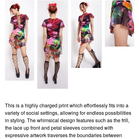
This is a highly charged print which effortlessly fits into a
variety of social settings, allowing for endless possibilities
in styling. The whimsical design features such as the frill,
the lace up front and petal sleeves combined with
expressive artwork traverses the boundaries between