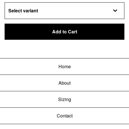
Add to Cart
Home
About
Sizing
Contact