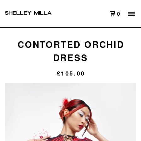
0
CONTORTED ORCHID
DRESS
£
105.00