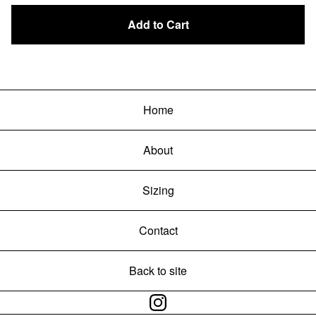
Add to Cart
Home
About
Sizing
Contact
Back to site