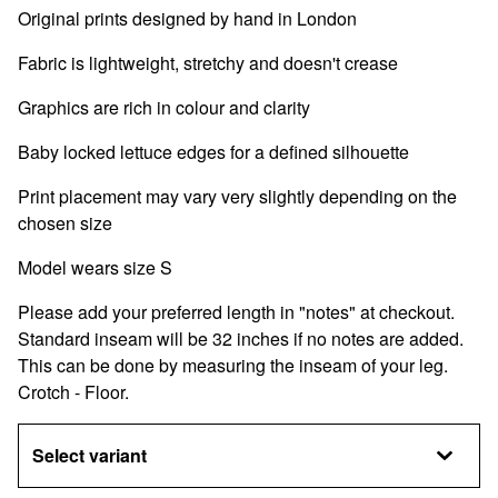
Original prints designed by hand in London
Fabric is lightweight, stretchy and doesn't crease
Graphics are rich in colour and clarity
Baby locked lettuce edges for a defined silhouette
Print placement may vary very slightly depending on the
chosen size
Model wears size S
Please add your preferred length in "notes" at checkout.
Standard inseam will be 32 inches if no notes are added.
This can be done by measuring the inseam of your leg.
Crotch - Floor.