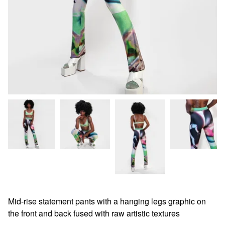
Mid-rise statement pants with a hanging legs graphic on
the front and back fused with raw artistic textures