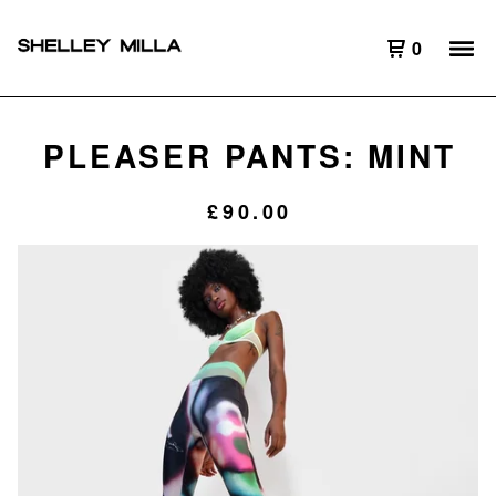
0
PLEASER PANTS: MINT
£
90.00